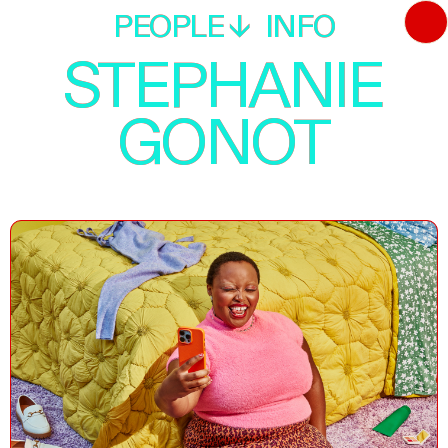
PEOPLE
PEOPLE
INFO
INFO
STEPHANIE
STEPHANIE
GONOT
GONOT