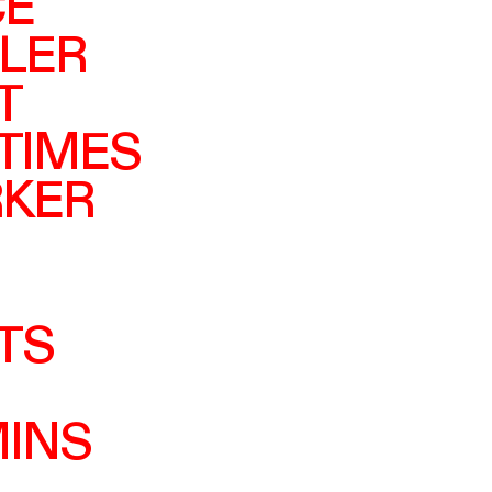
CE
LER
T
 TIMES
RKER
TS
MINS