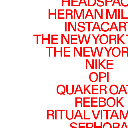
HEADSPA
HERMAN MIL
INSTACAR
THE NEW YORK
THE NEW YO
NIKE
OPI
QUAKER OA
REEBOK
RITUAL VITA