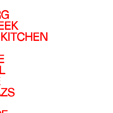
RG
EEK
 KITCHEN
E
L
E
ZS