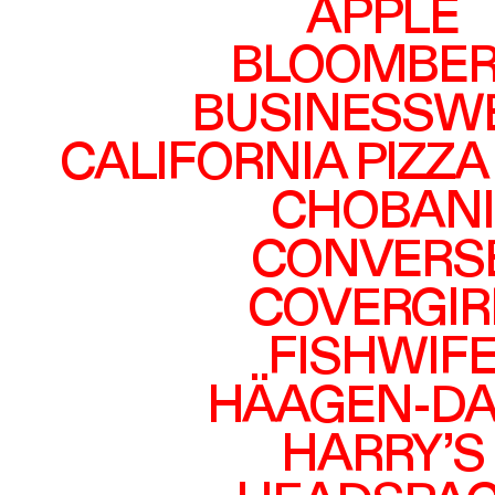
APPLE
BLOOMBE
BUSINESSW
CALIFORNIA PIZZA
CHOBANI
CONVERS
COVERGIR
FISHWIF
HÄAGEN-DA
HARRY’S