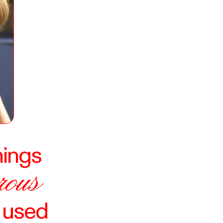
hings
rous
e used