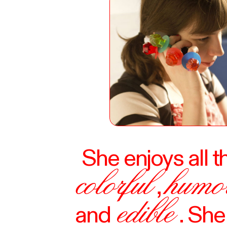
She enjoys all t
colorful
humo
,
edible
and
. Sh