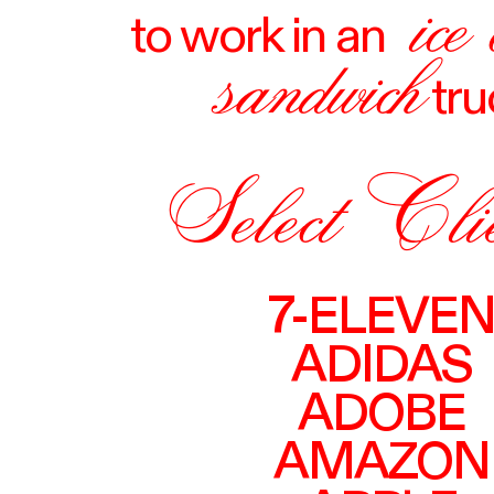
ice
to work in an
sandwich
tru
Select Cli
7-ELEVE
ADIDAS
ADOBE
AMAZON