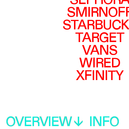
SEPHOR
SMIRNOF
STARBUCK
TARGET
VANS
WIRED
XFINITY
OVERVIEW
OVERVIEW
INFO
INFO