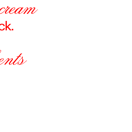
 cream
ck.
ents
N